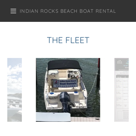
INDIAN ROCKS BEACH BOAT RENTAL
THE FLEET