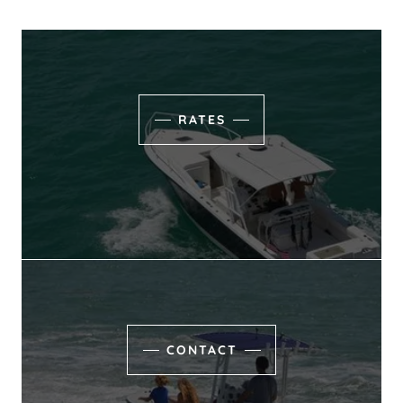
RATES
CONTACT